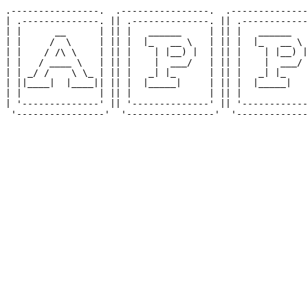
.----------------.  .----------------.  .--------------
| .--------------. || .--------------. || .------------
| |      __      | || |   ______     | || |   ______   
| |     /  \     | || |  |_   __ \   | || |  |_   __ \ 
| |    / /\ \    | || |    | |__) |  | || |    | |__) |
| |   / ____ \   | || |    |  ___/   | || |    |  ___/ 
| | _/ /    \ \_ | || |   _| |_      | || |   _| |_    
| ||____|  |____|| || |  |_____|     | || |  |_____|   
| |              | || |              | || |            
| '--------------' || '--------------' || '------------